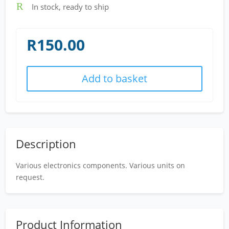
R
In stock, ready to ship
R
150.00
Add to basket
Description
Various electronics components. Various units on
request.
Product Information