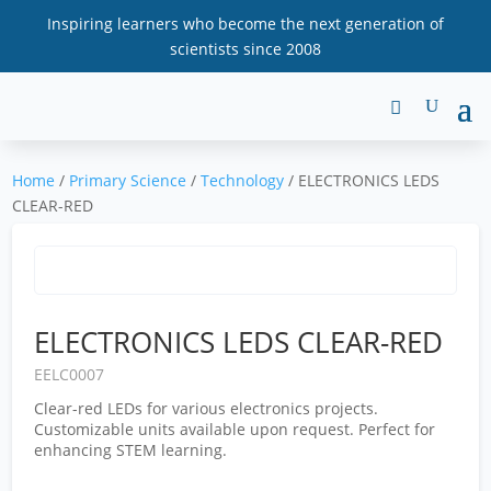
Inspiring learners who become the next generation of
scientists since 2008
Home
/
Primary Science
/
Technology
/ ELECTRONICS LEDS
CLEAR-RED
ELECTRONICS LEDS CLEAR-RED
EELC0007
Clear-red LEDs for various electronics projects.
Customizable units available upon request. Perfect for
enhancing STEM learning.