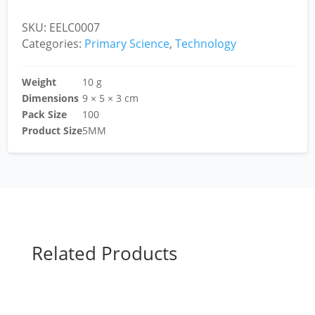
SKU:
EELC0007
Categories:
Primary Science
,
Technology
Weight
10 g
Dimensions
9 × 5 × 3 cm
Pack Size
100
Product Size
5MM
Related Products