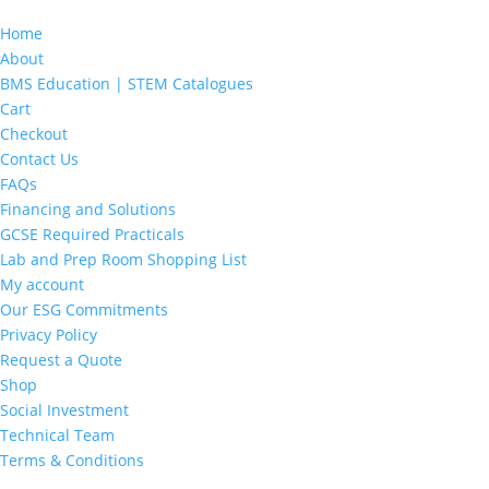
Home
About
BMS Education | STEM Catalogues
Cart
Checkout
Contact Us
FAQs
Financing and Solutions
GCSE Required Practicals
Lab and Prep Room Shopping List
My account
Our ESG Commitments
Privacy Policy
Request a Quote
Shop
Social Investment
Technical Team
Terms & Conditions