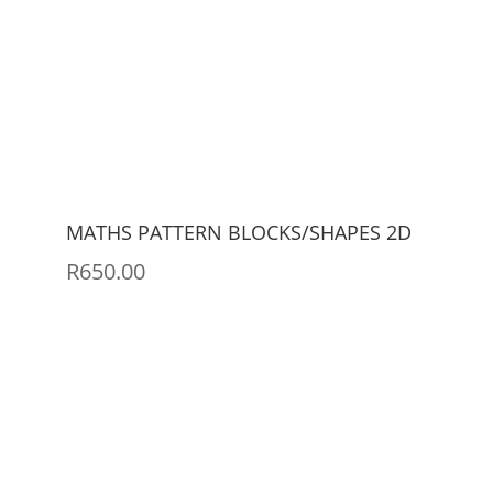
MATHS PATTERN BLOCKS/SHAPES 2D
R
650.00