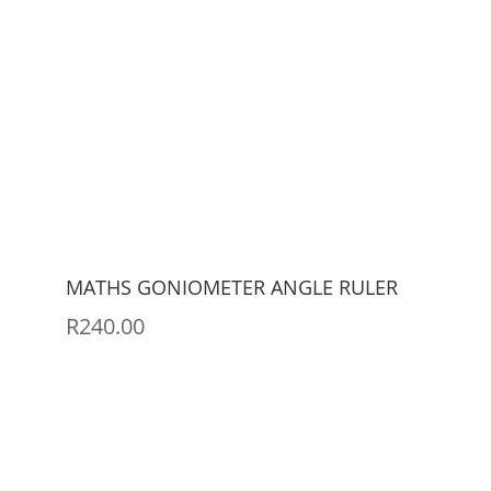
MATHS GONIOMETER ANGLE RULER
R
240.00