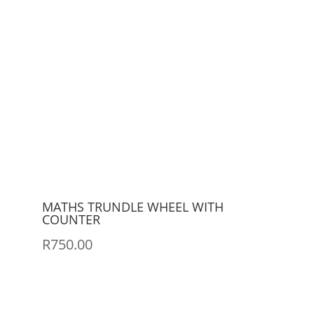
MATHS TRUNDLE WHEEL WITH
COUNTER
R
750.00