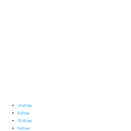
Follow
Follow
Follow
Follow