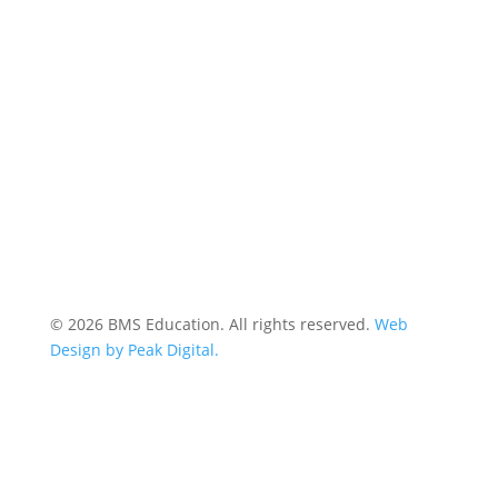
© 2026 BMS Education. All rights reserved.
Web
Design by Peak Digital.