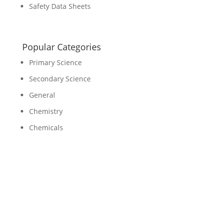
Safety Data Sheets
Popular Categories
Primary Science
Secondary Science
General
Chemistry
Chemicals