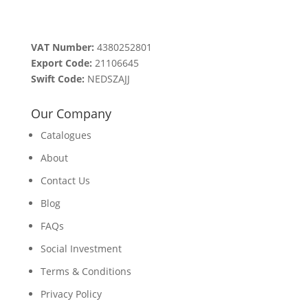
VAT Number:
4380252801
Export Code:
21106645
Swift Code:
NEDSZAJJ
Our Company
Catalogues
About
Contact Us
Blog
FAQs
Social Investment
Terms & Conditions
Privacy Policy