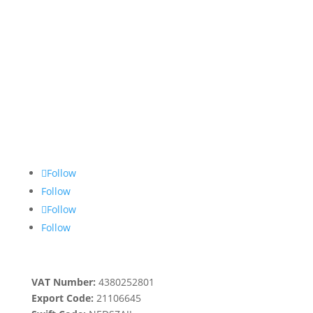
Follow
Follow
Follow
Follow
VAT Number:
4380252801
Export Code:
21106645