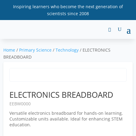
Inspiring learners who become the next generation of
scientists since 2008
Home
/
Primary Science
/
Technology
/ ELECTRONICS
BREADBOARD
ELECTRONICS BREADBOARD
EEBW0000
Versatile electronics breadboard for hands-on learning.
Customizable units available. Ideal for enhancing STEM
education.