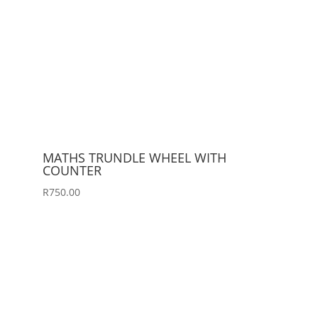
MATHS TRUNDLE WHEEL WITH
COUNTER
R
750.00