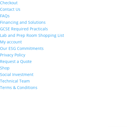
Checkout
Contact Us
FAQs
Financing and Solutions
GCSE Required Practicals
Lab and Prep Room Shopping List
My account
Our ESG Commitments
Privacy Policy
Request a Quote
Shop
Social Investment
Technical Team
Terms & Conditions