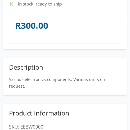
R
In stock, ready to ship
R
300.00
Description
Various electronics components. Various units on
request.
Product Information
SKU:
EEBW0000