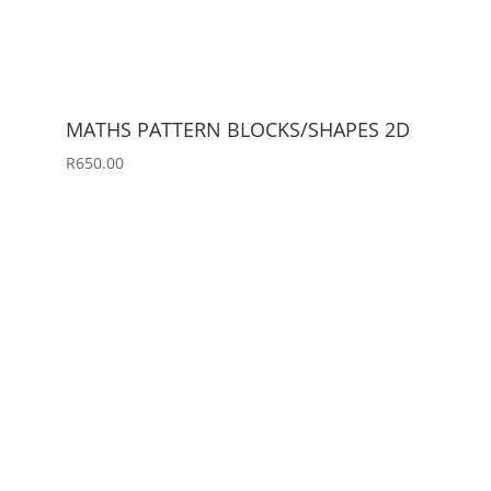
MATHS PATTERN BLOCKS/SHAPES 2D
R
650.00