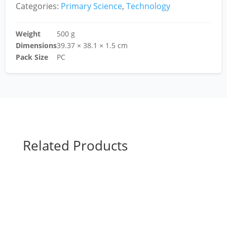
Categories:
Primary Science
,
Technology
Weight
500 g
Dimensions
39.37 × 38.1 × 1.5 cm
Pack Size
PC
Related Products