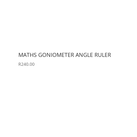
MATHS GONIOMETER ANGLE RULER
R
240.00