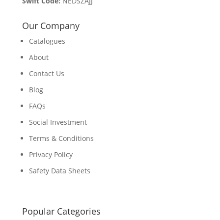
Swift Code:
NEDSZAJJ
Our Company
Catalogues
About
Contact Us
Blog
FAQs
Social Investment
Terms & Conditions
Privacy Policy
Safety Data Sheets
Popular Categories