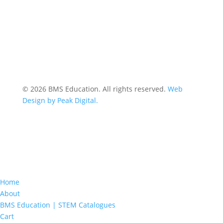
© 2026 BMS Education. All rights reserved.
Web
Design by Peak Digital.
Home
About
BMS Education | STEM Catalogues
Cart