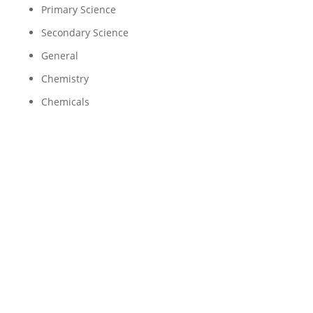
Primary Science
Secondary Science
General
Chemistry
Chemicals