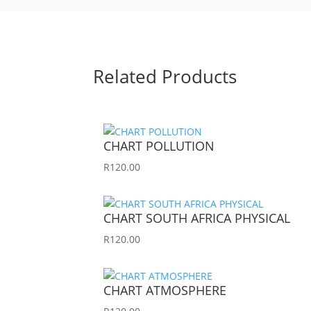
Related Products
CHART POLLUTION
R
120.00
CHART SOUTH AFRICA PHYSICAL
R
120.00
CHART ATMOSPHERE