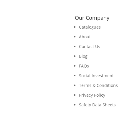
Our Company
Catalogues
About
Contact Us
Blog
FAQs
Social Investment
Terms & Conditions
Privacy Policy
Safety Data Sheets