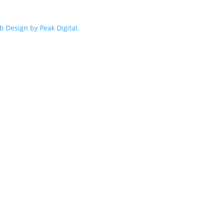
 Design by Peak Digital.