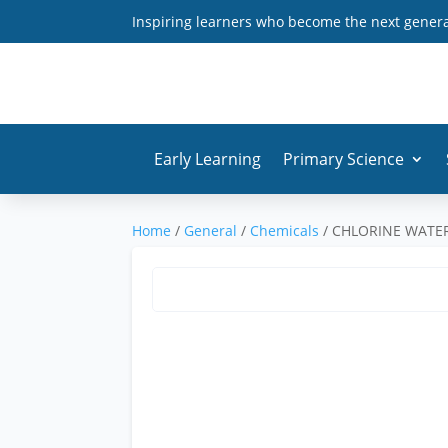
Inspiring learners who become the next generat
Early Learning
Primary Science
Home
/
General
/
Chemicals
/ CHLORINE WATE