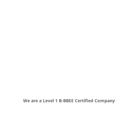
We are a Level 1 B-BBEE Certified Company