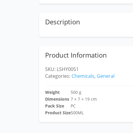
Description
Product Information
SKU:
LSHY0051
Categories:
Chemicals
,
General
Weight
500 g
Dimensions
7 × 7 × 19 cm
Pack Size
PC
Product Size
500ML