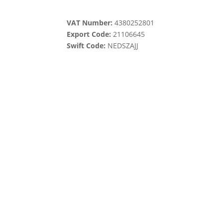
VAT Number:
4380252801
Export Code:
21106645
Swift Code:
NEDSZAJJ