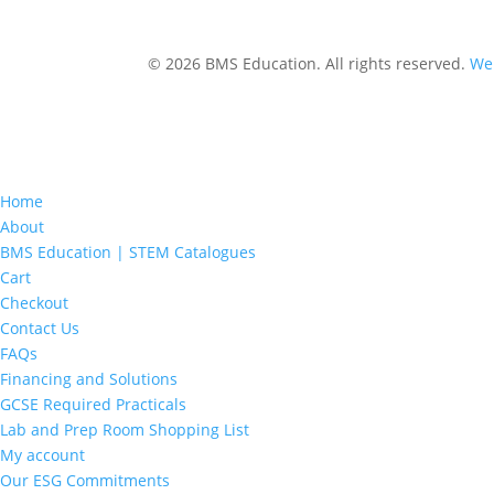
© 2026 BMS Education. All rights reserved.
Web
Home
About
BMS Education | STEM Catalogues
Cart
Checkout
Contact Us
FAQs
Financing and Solutions
GCSE Required Practicals
Lab and Prep Room Shopping List
My account
Our ESG Commitments