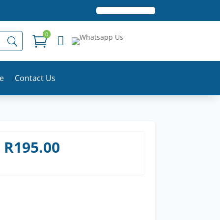
0


le
Contact Us
R
195.00