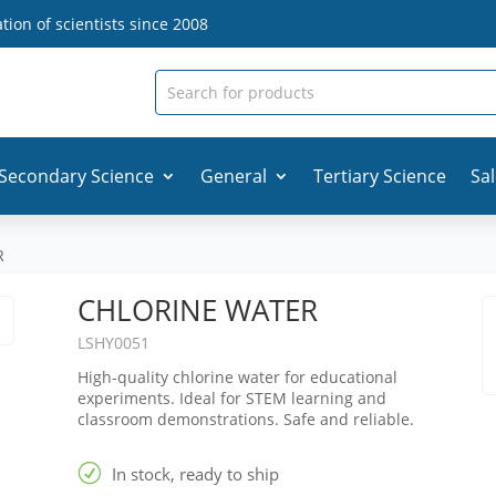
ion of scientists since 2008
Secondary Science
General
Tertiary Science
Sa
R
CHLORINE WATER
LSHY0051
High-quality chlorine water for educational
experiments. Ideal for STEM learning and
classroom demonstrations. Safe and reliable.
R
In stock, ready to ship