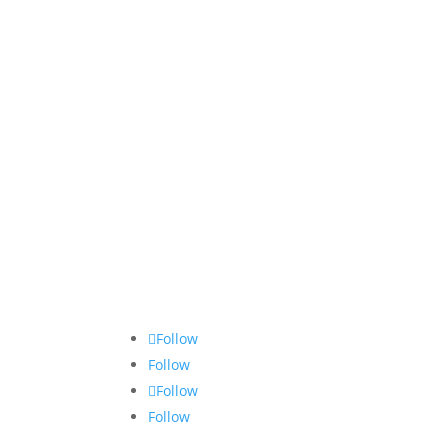
Follow
Follow
Follow
Follow