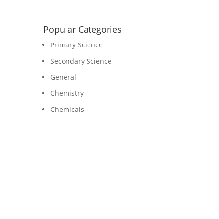
Popular Categories
Primary Science
Secondary Science
General
Chemistry
Chemicals