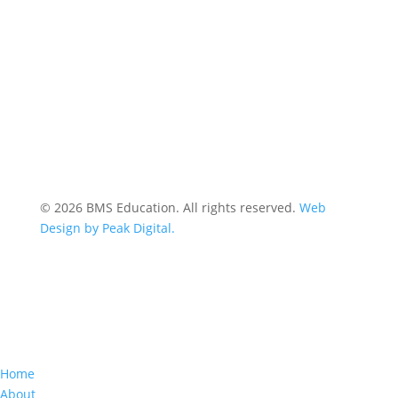
© 2026 BMS Education. All rights reserved.
Web
Design by Peak Digital.
Home
About