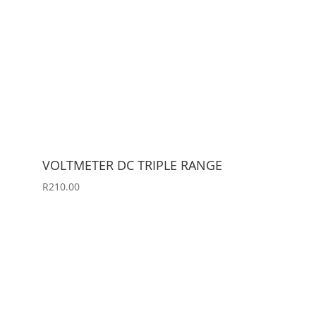
VOLTMETER DC TRIPLE RANGE
R
210.00