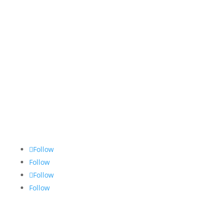
Follow
Follow
Follow
Follow