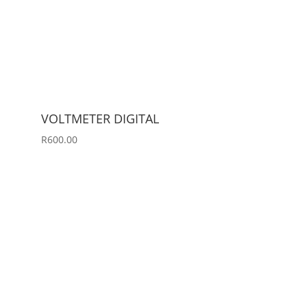
VOLTMETER DIGITAL
R
600.00