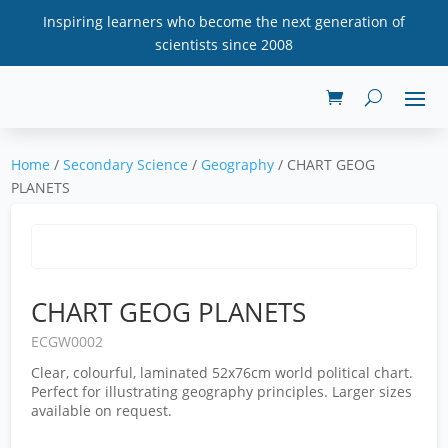
Inspiring learners who become the next generation of
scientists since 2008
Home
/
Secondary Science
/
Geography
/ CHART GEOG
PLANETS
CHART GEOG PLANETS
ECGW0002
Clear, colourful, laminated 52x76cm world political chart.
Perfect for illustrating geography principles. Larger sizes
available on request.