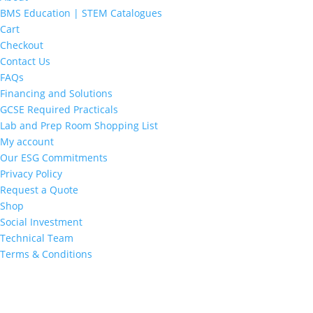
BMS Education | STEM Catalogues
Cart
Checkout
Contact Us
FAQs
Financing and Solutions
GCSE Required Practicals
Lab and Prep Room Shopping List
My account
Our ESG Commitments
Privacy Policy
Request a Quote
Shop
Social Investment
Technical Team
Terms & Conditions