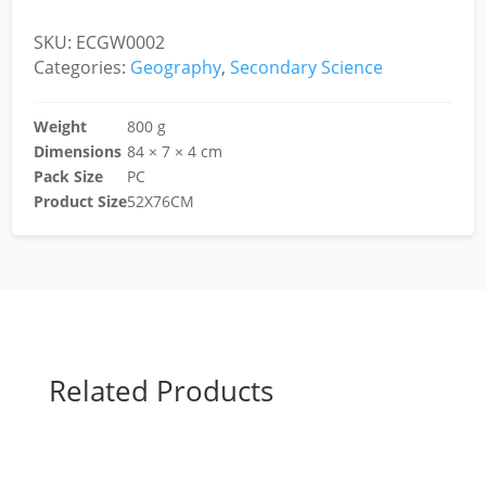
SKU:
ECGW0002
Categories:
Geography
,
Secondary Science
Weight
800 g
Dimensions
84 × 7 × 4 cm
Pack Size
PC
Product Size
52X76CM
Related Products