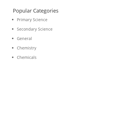
Popular Categories
Primary Science
Secondary Science
General
Chemistry
Chemicals