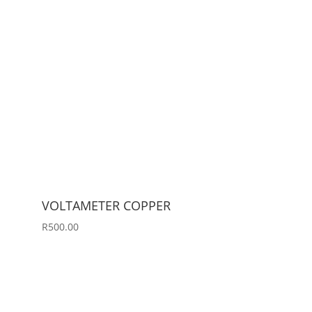
VOLTAMETER COPPER
R
500.00