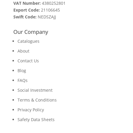
VAT Number:
4380252801
Export Code:
21106645
Swift Code:
NEDSZAJJ
Our Company
Catalogues
About
Contact Us
Blog
FAQs
Social Investment
Terms & Conditions
Privacy Policy
Safety Data Sheets