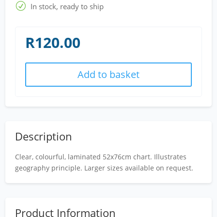
R
In stock, ready to ship
R
120.00
Add to basket
Description
Clear, colourful, laminated 52x76cm chart. Illustrates
geography principle. Larger sizes available on request.
Product Information