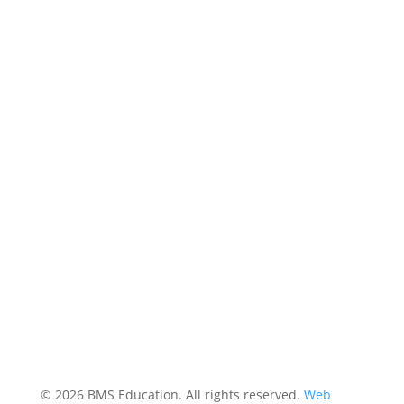
© 2026 BMS Education. All rights reserved.
Web