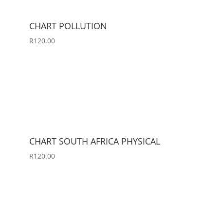
CHART POLLUTION
R
120.00
CHART SOUTH AFRICA PHYSICAL
R
120.00