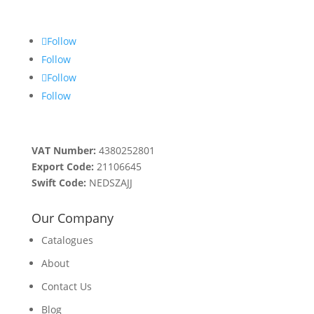
Follow
Follow
Follow
Follow
VAT Number:
4380252801
Export Code:
21106645
Swift Code:
NEDSZAJJ
Our Company
Catalogues
About
Contact Us
Blog