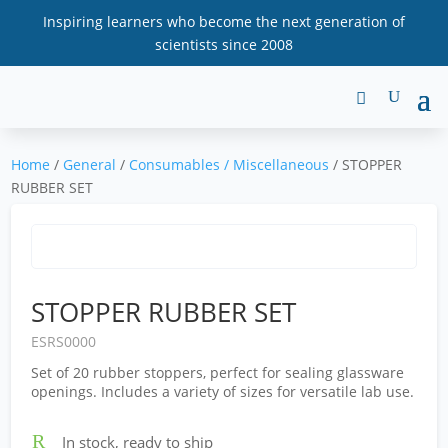
Inspiring learners who become the next generation of
scientists since 2008
Home
/
General
/
Consumables / Miscellaneous
/ STOPPER
RUBBER SET
STOPPER RUBBER SET
ESRS0000
Set of 20 rubber stoppers, perfect for sealing glassware
openings. Includes a variety of sizes for versatile lab use.
R
In stock, ready to ship