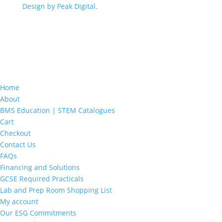
Design by Peak Digital.
Home
About
BMS Education | STEM Catalogues
Cart
Checkout
Contact Us
FAQs
Financing and Solutions
GCSE Required Practicals
Lab and Prep Room Shopping List
My account
Our ESG Commitments