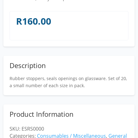
R
160.00
Description
Rubber stoppers, seals openings on glassware. Set of 20,
a small number of each size in pack.
Product Information
SKU:
ESRS0000
Categories:
Consumables / Miscellaneous
,
General