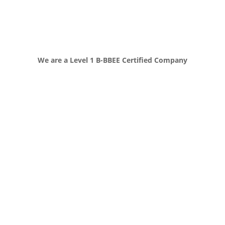
We are a Level 1 B-BBEE Certified Company