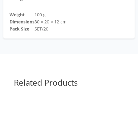
Weight
100 g
Dimensions
30 × 20 × 12 cm
Pack Size
SET/20
Related Products