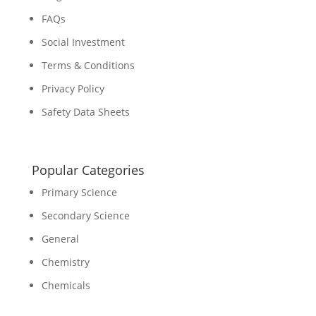
FAQs
Social Investment
Terms & Conditions
Privacy Policy
Safety Data Sheets
Popular Categories
Primary Science
Secondary Science
General
Chemistry
Chemicals